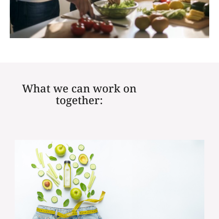
What we can work on
together: