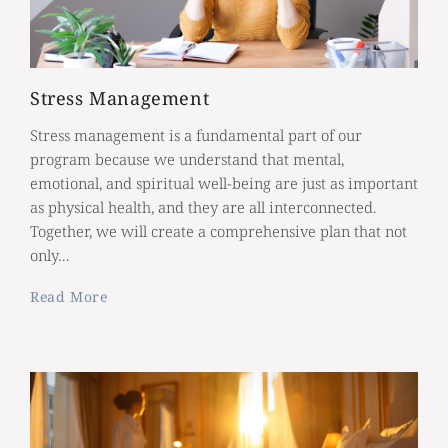
Stress Management
Stress management is a fundamental part of our
program because we understand that mental,
emotional, and spiritual well-being are just as important
as physical health, and they are all interconnected.
Together, we will create a comprehensive plan that not
only…
Read More