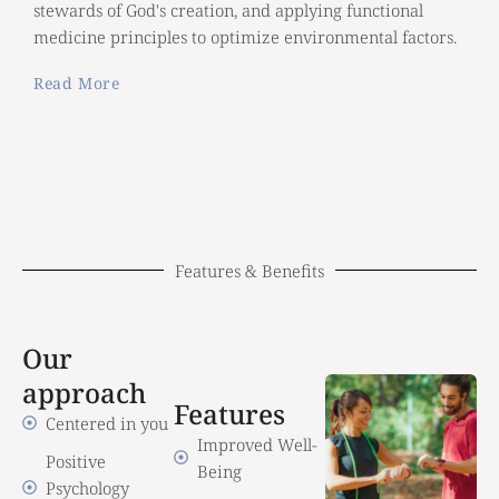
stewards of God's creation, and applying functional
medicine principles to optimize environmental factors.
Read More
Features & Benefits
Our
approach
Features
Centered in you
Improved Well-
Positive
Being
Psychology