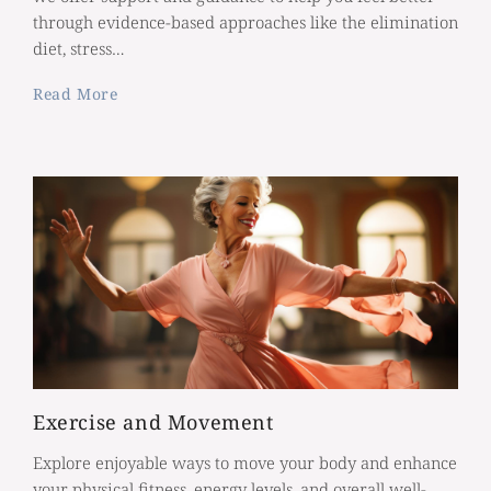
through evidence-based approaches like the elimination
diet, stress…
Read More
Exercise and Movement
Explore enjoyable ways to move your body and enhance
your physical fitness, energy levels, and overall well-