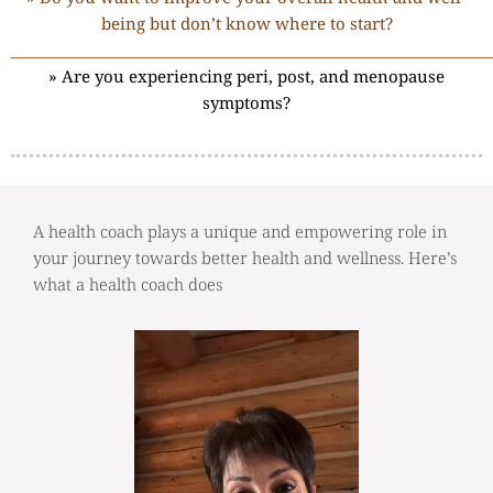
being but don’t know where to start?
______________________________________________________________
» Are you experiencing peri, post, and menopause
symptoms?
A health coach plays a unique and empowering role in
your journey towards better health and wellness. Here’s
what a health coach does