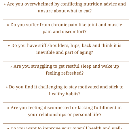
» Are you overwhelmed by conflicting nutrition advice and
unsure about what to eat?
______________________________________________________________
» Do you suffer from chronic pain like joint and muscle
pain and discomfort?
______________________________________________________________
» Do you have stiff shoulders, hips, back and think it is
inevitble and part of aging?
______________________________________________________________
» Are you struggling to get restful sleep and wake up
feeling refreshed?
______________________________________________________________
» Do you find it challenging to stay motivated and stick to
healthy habits?
______________________________________________________________
» Are you feeling disconnected or lacking fulfillment in
your relationships or personal life?
______________________________________________________________
» Do you want to improve your overall health and well-