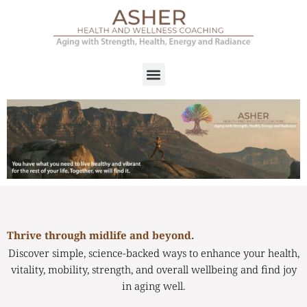
Thrive through midlife and beyond.
Discover simple, science-backed ways to enhance your health,
vitality, mobility, strength, and overall wellbeing and find joy
in aging well.