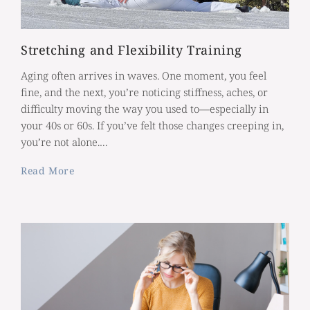
Stretching and Flexibility Training
Aging often arrives in waves. One moment, you feel
fine, and the next, you’re noticing stiffness, aches, or
difficulty moving the way you used to—especially in
your 40s or 60s. If you’ve felt those changes creeping in,
you’re not alone.…
Read More