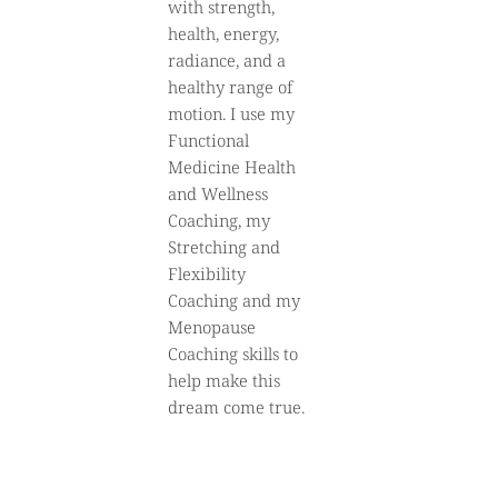
with strength,
health, energy,
radiance, and a
healthy range of
motion. I use my
Functional
Medicine Health
and Wellness
Coaching, my
Stretching and
Flexibility
Coaching and my
Menopause
Coaching skills to
help make this
dream come true.