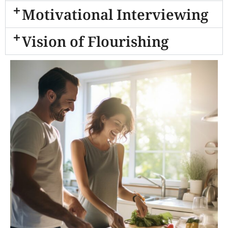
Motivational Interviewing
Vision of Flourishing