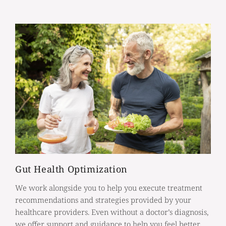
Gut Health Optimization
We work alongside you to help you execute treatment
recommendations and strategies provided by your
healthcare providers. Even without a doctor’s diagnosis,
we offer support and guidance to help you feel better