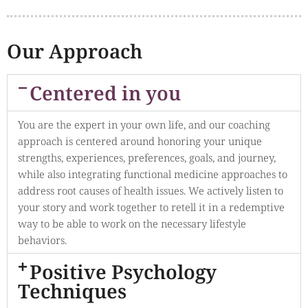
Our Approach
Centered in you
You are the expert in your own life, and our coaching
approach is centered around honoring your unique
strengths, experiences, preferences, goals, and journey,
while also integrating functional medicine approaches to
address root causes of health issues. We actively listen to
your story and work together to retell it in a redemptive
way to be able to work on the necessary lifestyle
behaviors.
Positive Psychology
Techniques