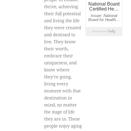
thrive, achieving
their full potential
and living the life
they were created
and destined to
live. They know
their worth,
embrace their
uniqueness, and
know where
they’re going,
living every
moment with that
destination in
mind, no matter
the stage of life
they are in. These
people enjoy aging