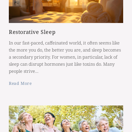
Restorative Sleep
In our fast-paced, caffeinated world, it often seems like
the more you do, the better you are, and sleep becomes
a secondary priority. For women, in particular, lack of
sleep can disrupt hormones just like toxins do. Many
people strive…
Read More