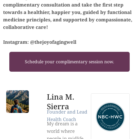
complimentary consultation and take the first step
towards a healthier, happier you, guided by functional
medicine principles, and supported by compassionate,
collaborative care!
Instagram: @thejoyofagingwell
Schedule your complimentary session now.
Lina M.
Sierra
Founder and Lead
Health Coach
My dream is a
world where
people in midlife