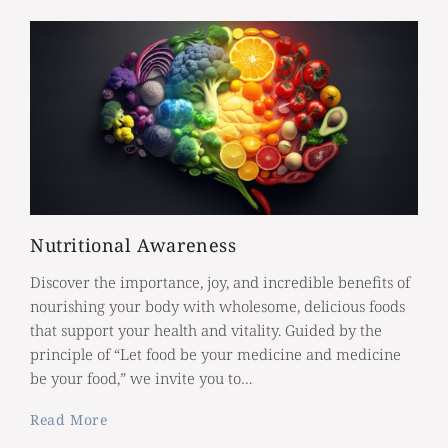
Nutritional Awareness
Discover the importance, joy, and incredible benefits of
nourishing your body with wholesome, delicious foods
that support your health and vitality. Guided by the
principle of “Let food be your medicine and medicine
be your food,” we invite you to…
Read More