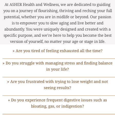
At ASHER Health and Wellness, we are dedicated to guiding
you on a journey of flourishing, thriving and reching your full
potential, whether you are in midlife or beyond. Our passion
is to empower you to slow aging and live better and
abundantly. You were uniquely designed and created with a
specific purpose, and we’re here to help you become the best
version of yourself, no matter your age or stage in life.
» Are you tired of feeling exhausted all the time?
______________________________________________________________
» Do you struggle with managing stress and finding balance
in your life?
______________________________________________________________
» Are you frustrated with trying to lose weight and not
seeing results?
______________________________________________________________
» Do you experience frequent digestive issues such as
bloating, gas, or indigestion?
______________________________________________________________