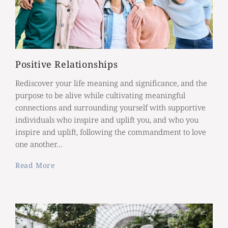
Positive Relationships
Rediscover your life meaning and significance, and the
purpose to be alive while cultivating meaningful
connections and surrounding yourself with supportive
individuals who inspire and uplift you, and who you
inspire and uplift, following the commandment to love
one another…
Read More