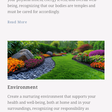
being, recognizing that our bodies are temples and
must be cared for accordingly.
Read More
Environment
Create a nurturing environment that supports your
health and well-being, both at home and in your
surroundings, recognizing our responsibility as