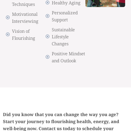
Healthy Aging
Techniques
Personalized
Motivational
Support
Interviewing
Sustainable
Vision of
Lifestyle
Flourishing
Changes
Positive Mindset
and Outlook
Did you know that you can change the way you age?
Start your journey to flourishing health, energy, and
well-being now. Contact us today to schedule your