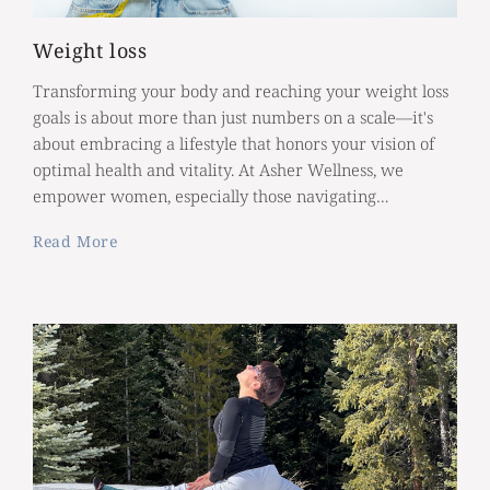
Weight loss
Transforming your body and reaching your weight loss
goals is about more than just numbers on a scale—it's
about embracing a lifestyle that honors your vision of
optimal health and vitality. At Asher Wellness, we
empower women, especially those navigating…
Read More