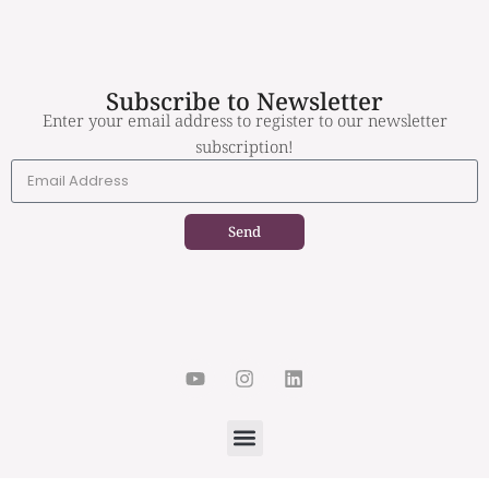
Subscribe to Newsletter
Enter your email address to register to our newsletter
subscription!
Send