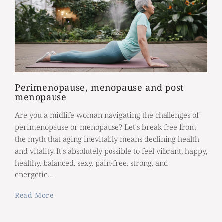
Perimenopause, menopause and post
menopause
Are you a midlife woman navigating the challenges of
perimenopause or menopause? Let's break free from
the myth that aging inevitably means declining health
and vitality. It's absolutely possible to feel vibrant, happy,
healthy, balanced, sexy, pain-free, strong, and
energetic…
Read More