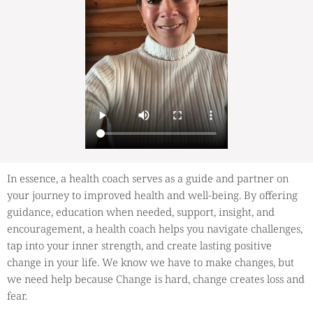
In essence, a health coach serves as a guide and partner on
your journey to improved health and well-being. By offering
guidance, education when needed, support, insight, and
encouragement, a health coach helps you navigate challenges,
tap into your inner strength, and create lasting positive
change in your life. We know we have to make changes, but
we need help because Change is hard, change creates loss and
fear.