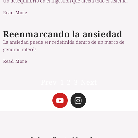
Un desequilibrio en el ingestión que afecta todo el sistema.
Read More
Reenmarcando la ansiedad
La ansiedad puede ser redefinida dentro de un marco de
genuino interés.
Read More
Prev
1
2
3
Next