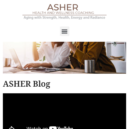
ASHER Blog