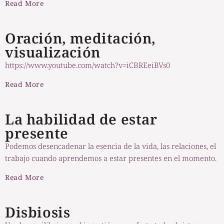
Read More
Oración, meditación,
visualización
https://www.youtube.com/watch?v=iCBREeiBVs0
Read More
La habilidad de estar
presente
Podemos desencadenar la esencia de la vida, las relaciones, el
trabajo cuando aprendemos a estar presentes en el momento.
Read More
Disbiosis