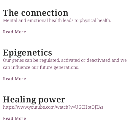
The connection
Meaning and purpose
1:23
Mental and emotional health leads to physical health.
Neuroplasticity of wellbeing
1:49
Read More
Stress, is it toxic?
1:03
Epigenetics
Our genes can be regulated, activated or deactivated and we
Gratitude
1:00
can influence our future generations.
Neuroplasticity
1:13
Read More
Healing power
https://www.youtube.com/watch?v=UGCHotOjTAs
Read More