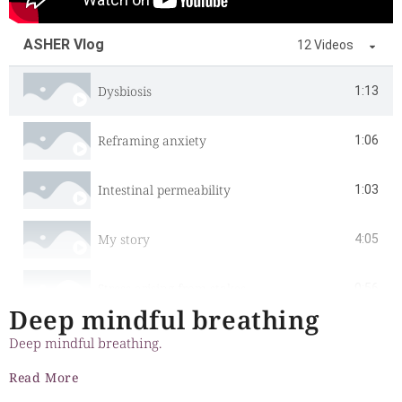
ASHER Vlog
12 Videos
Dysbiosis
1:13
Reframing anxiety
1:06
Intestinal permeability
1:03
My story
4:05
Stress arising from stakes
0:56
Deep mindful breathing
Cultivating gratitude
0:57
Deep mindful breathing.
Read More
Digestion and assimilation
1:23