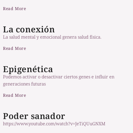
Read More
La conexión
La salud mental y emocional genera salud física.
Read More
Epigenética
Podemos activar o desactivar ciertos genes e influir en
generaciones futuras
Read More
Poder sanador
https://www.youtube.com/watch?v=JeTiQUuGNXM