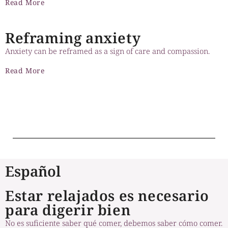
Read More
Reframing anxiety
Anxiety can be reframed as a sign of care and compassion.
Read More
Prev
1
2
3
Next
Español
Estar relajados es necesario
para digerir bien
No es suficiente saber qué comer, debemos saber cómo comer.