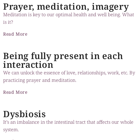
Prayer, meditation, imagery
Meditation is key to our optimal health and well being. What
is it?
Read More
Being fully present in each
interaction
We can unlock the essence of love, relationships, work, etc. By
practicing prayer and meditation.
Read More
Dysbiosis
It’s an imbalance in the intestinal tract that affects our whole
system.