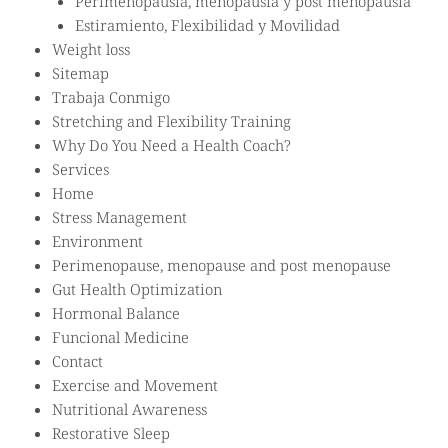
Perimenopausia, menopausia y post menopausia
Estiramiento, Flexibilidad y Movilidad
Weight loss
Sitemap
Trabaja Conmigo
Stretching and Flexibility Training
Why Do You Need a Health Coach?
Services
Home
Stress Management
Environment
Perimenopause, menopause and post menopause
Gut Health Optimization
Hormonal Balance
Funcional Medicine
Contact
Exercise and Movement
Nutritional Awareness
Restorative Sleep