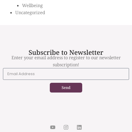
Wellbeing
Uncategorized
Subscribe to Newsletter
Enter your email address to register to our newsletter
subscription!
Send