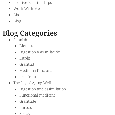
Positive Relationships
Work With Me
About
Blog
Blog Categories
Spanish
Bienestar
Digestión y asimilación
Estrés
Gratitud
Medicina funcional
Propósito
The Joy of Aging Well
Digestion and assimilation
Functional medicine
Gratitude
Purpose
Stress