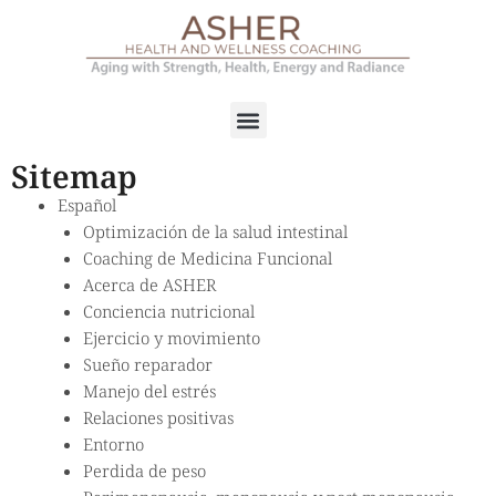
Sitemap
Español
Optimización de la salud intestinal
Coaching de Medicina Funcional
Acerca de ASHER
Conciencia nutricional
Ejercicio y movimiento
Sueño reparador
Manejo del estrés
Relaciones positivas
Entorno
Perdida de peso