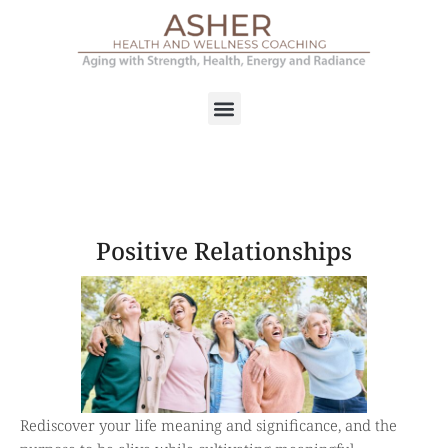
Positive Relationships
Rediscover your life meaning and significance, and the