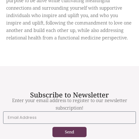
purpose to be alive while cultivating meaningful
connections and surrounding yourself with supportive
individuals who inspire and uplift you, and who you
inspire and uplift, following the commandment to love one
another and build each other up, while also addressing
relational health from a functional medicine perspective.
Subscribe to Newsletter
Enter your email address to register to our newsletter
subscription!
Send