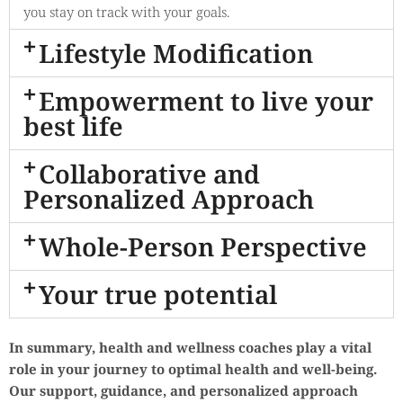
you stay on track with your goals.
Lifestyle Modification
Empowerment to live your
best life
Collaborative and
Personalized Approach
Whole-Person Perspective
Your true potential
In summary, health and wellness coaches play a vital
role in your journey to optimal health and well-being.
Our support, guidance, and personalized approach