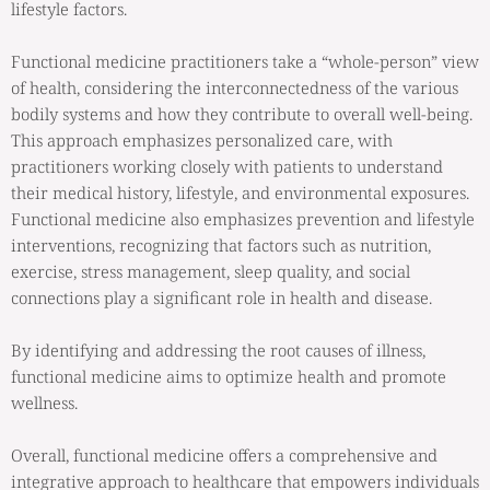
lifestyle factors.
Functional medicine practitioners take a “whole-person” view
of health, considering the interconnectedness of the various
bodily systems and how they contribute to overall well-being.
This approach emphasizes personalized care, with
practitioners working closely with patients to understand
their medical history, lifestyle, and environmental exposures.
Functional medicine also emphasizes prevention and lifestyle
interventions, recognizing that factors such as nutrition,
exercise, stress management, sleep quality, and social
connections play a significant role in health and disease.
By identifying and addressing the root causes of illness,
functional medicine aims to optimize health and promote
wellness.
Overall, functional medicine offers a comprehensive and
integrative approach to healthcare that empowers individuals