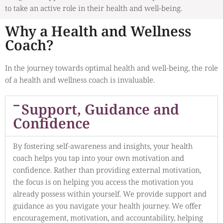
to take an active role in their health and well-being.
Why a Health and Wellness
Coach?
In the journey towards optimal health and well-being, the role
of a health and wellness coach is invaluable.
Support, Guidance and
Confidence
By fostering self-awareness and insights, your health
coach helps you tap into your own motivation and
confidence. Rather than providing external motivation,
the focus is on helping you access the motivation you
already possess within yourself. We provide support and
guidance as you navigate your health journey. We offer
encouragement, motivation, and accountability, helping