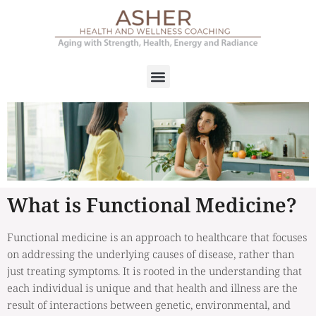
What is Functional Medicine?
Functional medicine is an approach to healthcare that focuses
on addressing the underlying causes of disease, rather than
just treating symptoms. It is rooted in the understanding that
each individual is unique and that health and illness are the
result of interactions between genetic, environmental, and