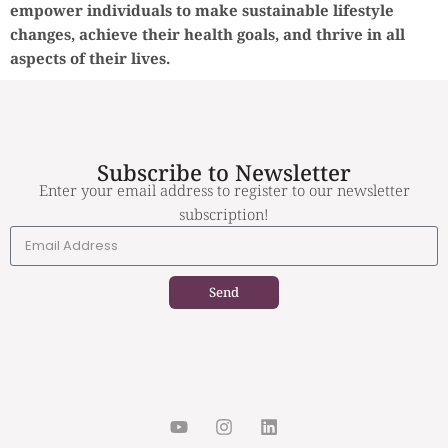
empower individuals to make sustainable lifestyle
changes, achieve their health goals, and thrive in all
aspects of their lives.
Subscribe to Newsletter
Enter your email address to register to our newsletter
subscription!
Send