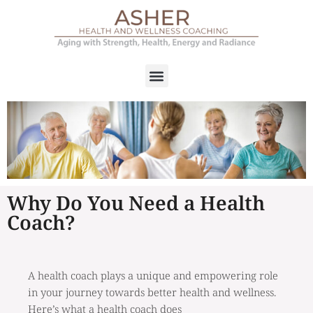
Why Do You Need a Health
Coach?
A health coach plays a unique and empowering role
in your journey towards better health and wellness.
Here’s what a health coach does