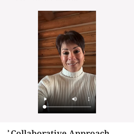
Collaborative Approach