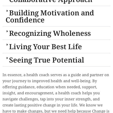
Building Motivation and
Confidence
Recognizing Wholeness
Living Your Best Life
Seeing True Potential
In essence, a health coach serves as a guide and partner on
your journey to improved health and well-being. By
offering guidance, education when needed, support,
insight, and encouragement, a health coach helps you
navigate challenges, tap into your inner strength, and
create lasting positive change in your life. We know we
have to make changes, but we need help because Change is