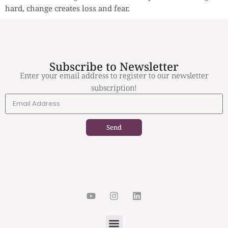
hard, change creates loss and fear.
Subscribe to Newsletter
Enter your email address to register to our newsletter
subscription!
Send