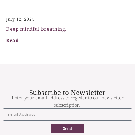
Deep mindful breathing
July 12, 2024
Deep mindful breathing.
Read
Subscribe to Newsletter
Enter your email address to register to our newsletter
subscription!
Send