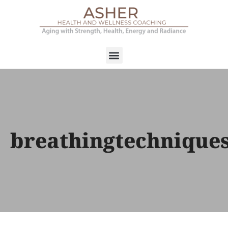
breathingtechnique