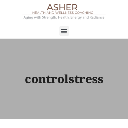
controlstress