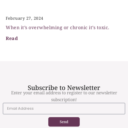
Stress, is it toxic?
February 27, 2024
When it’s overwhelming or chronic it’s toxic.
Read
Subscribe to Newsletter
Enter your email address to register to our newsletter
subscription!
Send