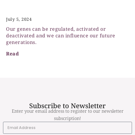
Epigenetics
July 5, 2024
Our genes can be regulated, activated or
deactivated and we can influence our future
generations.
Read
Subscribe to Newsletter
Enter your email address to register to our newsletter
subscription!