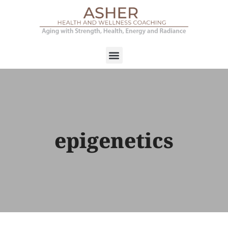
epigenetics