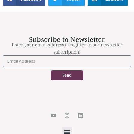
Subscribe to Newsletter
Enter your email address to register to our newsletter
subscription!
Send