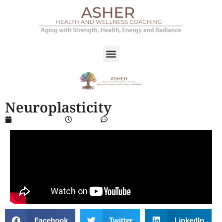
Neuroplasticity
March 14, 2024
2:50 pm
No Comments
Facebook
Twitter
LinkedIn