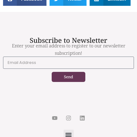
Subscribe to Newsletter
Enter your email address to register to our newsletter
subscription!
Send