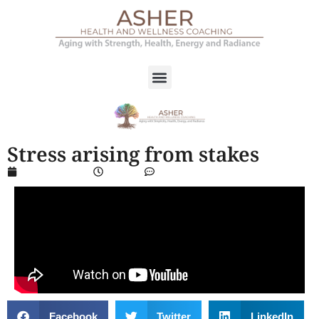
Stress arising from stakes
March 14, 2024
4:56 pm
No Comments
Facebook
Twitter
LinkedIn